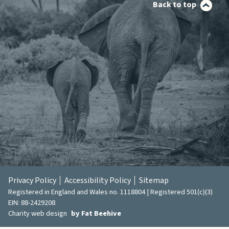
Back to top
Privacy Policy
Accessibility Policy
Sitemap
Registered in England and Wales no. 1118804 | Registered 501(c)(3)
EIN: 88-2429208
Charity web design
by Fat Beehive