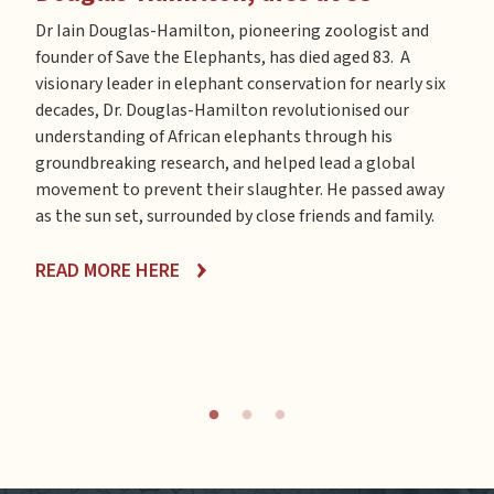
Save
Doug
Dr Iain Douglas-Hamilton, pioneering zoologist and
the 
ways
founder of Save the Elephants, has died aged 83. A
poac
ng to
visionary leader in elephant conservation for nearly six
is c
d a
decades, Dr. Douglas-Hamilton revolutionised our
foot
understanding of African elephants through his
film
phant
groundbreaking research, and helped lead a global
elep
ect
movement to prevent their slaughter. He passed away
ss of
as the sun set, surrounded by close friends and family.
REA
lbox
READ MORE HERE