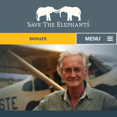
MENU
DONATE