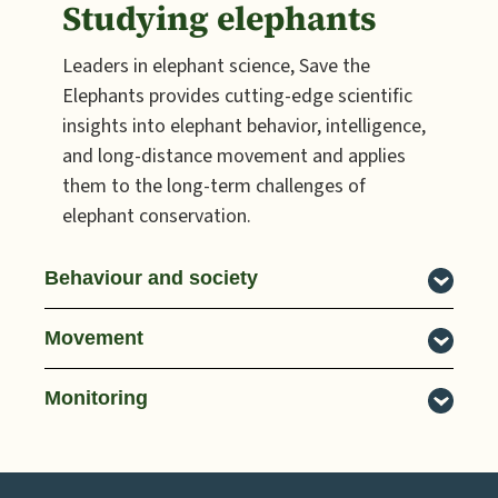
Studying elephants
Leaders in elephant science, Save the
Elephants provides cutting-edge scientific
insights into elephant behavior, intelligence,
and long-distance movement and applies
them to the long-term challenges of
elephant conservation.
Behaviour and society
Movement
Monitoring