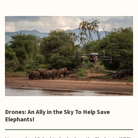
Drones: An Ally in the Sky To Help Save
Elephants!