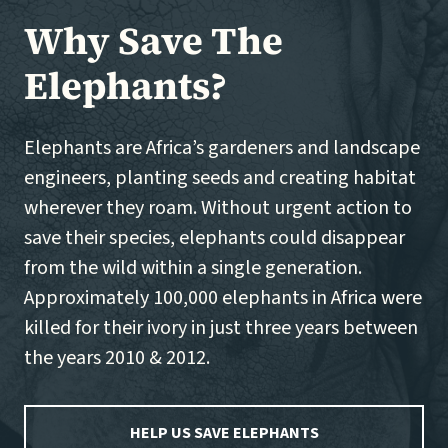
Why Save The
Elephants?
Elephants are Africa’s gardeners and landscape
engineers, planting seeds and creating habitat
wherever they roam. Without urgent action to
save their species, elephants could disappear
from the wild within a single generation.
Approximately 100,000 elephants in Africa were
killed for their ivory in just three years between
the years 2010 & 2012.
HELP US SAVE ELEPHANTS