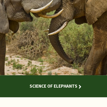
SCIENCE OF ELEPHANTS