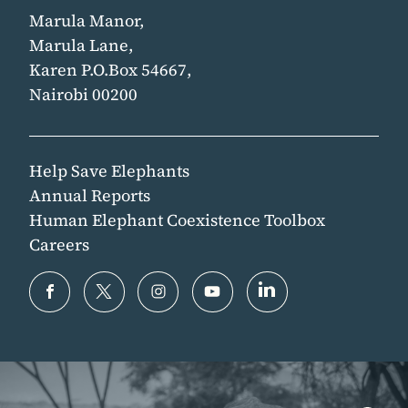
Marula Manor,
Marula Lane,
Karen P.O.Box 54667,
Nairobi 00200
Help Save Elephants
Annual Reports
Human Elephant Coexistence Toolbox
Careers