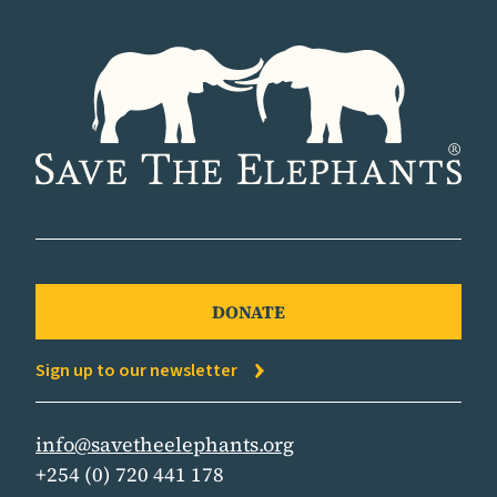
DONATE
Sign up to our newsletter
info@savetheelephants.org
+254 (0) 720 441 178