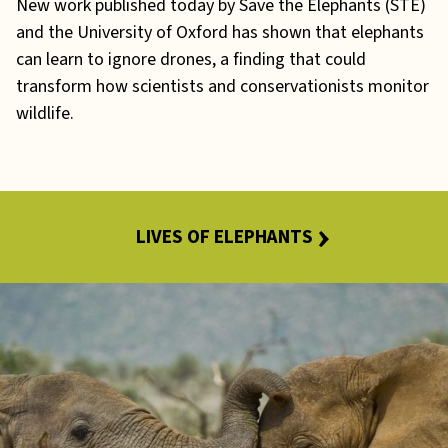
New work published today by Save the Elephants (STE)
and the University of Oxford has shown that elephants
can learn to ignore drones, a finding that could
transform how scientists and conservationists monitor
wildlife.
LIVES OF ELEPHANTS