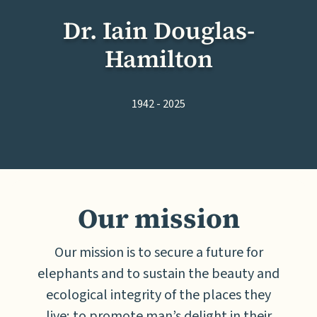
Dr. Iain Douglas-
Hamilton
1942 - 2025
Our mission
Our mission is to secure a future for
elephants and to sustain the beauty and
ecological integrity of the places they
live; to promote man’s delight in their