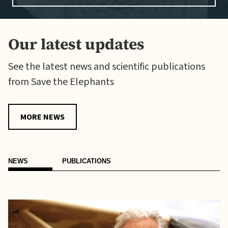
Our latest updates
See the latest news and scientific publications
from Save the Elephants
MORE NEWS
NEWS
PUBLICATIONS