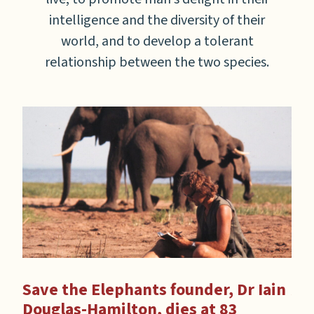
intelligence and the diversity of their
world, and to develop a tolerant
relationship between the two species.
ce
Save the Elephants founder, Dr Iain
A 
Douglas-Hamilton, dies at 83