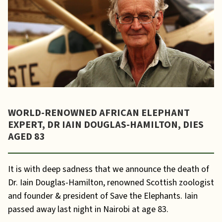
WORLD-RENOWNED AFRICAN ELEPHANT
EXPERT, DR IAIN DOUGLAS-HAMILTON, DIES
AGED 83
It is with deep sadness that we announce the death of
Dr. Iain Douglas-Hamilton, renowned Scottish zoologist
and founder & president of Save the Elephants. Iain
passed away last night in Nairobi at age 83.