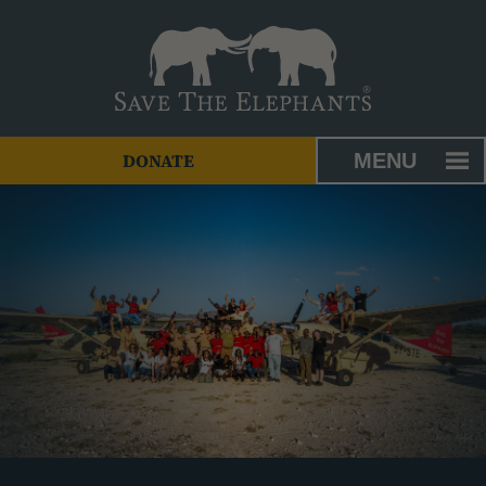
MENU
DONATE