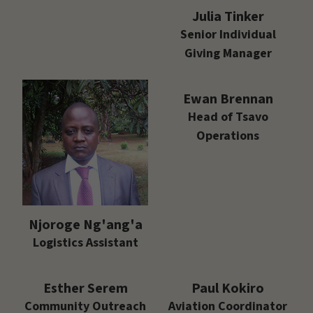
Julia Tinker
Senior Individual
Giving Manager
Ewan Brennan
Head of Tsavo
Operations
Njoroge Ng'ang'a
Logistics Assistant
Esther Serem
Paul Kokiro
Community Outreach
Aviation Coordinator