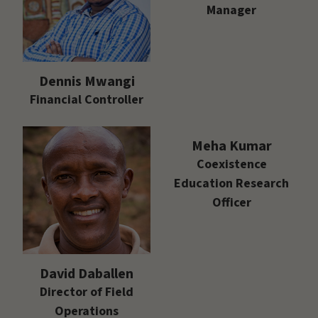
Manager
Dennis Mwangi
Financial Controller
Meha Kumar
Coexistence
Education Research
Officer
David Daballen
Director of Field
Operations