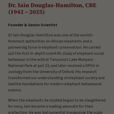
Dr. Iain Douglas-Hamilton, CBE
(1942 – 2025)
Founder & Senior Scientist
Dr Iain Douglas-Hamilton was one of the world’s
foremost authorities on African elephants and a
pioneering force in elephant conservation. He carried
out the first in-depth scientific study of elephant social
behaviour in the wild at Tanzania’s Lake Manyara
National Park at just 23, and later received a DPhil in
zoology from the University of Oxford. His research
transformed our understanding of elephant society and
laid the foundations for modern elephant behavioural
science.
When the elephants he studied began to be slaughtered
for ivory, Iain became a leading advocate for their
protection. He was instrumental in exposing the scale