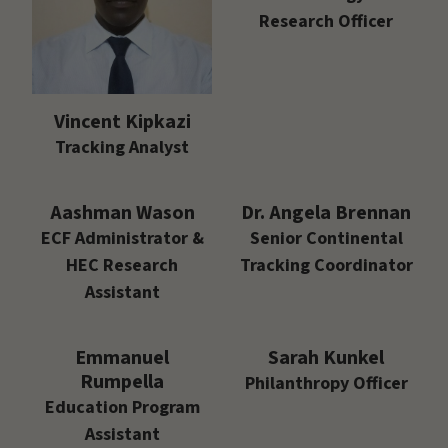
Research Officer
Vincent Kipkazi
Tracking Analyst
Aashman Wason
Dr. Angela Brennan
ECF Administrator &
Senior Continental
HEC Research
Tracking Coordinator
Assistant
Emmanuel
Sarah Kunkel
Rumpella
Philanthropy Officer
Education Program
Assistant