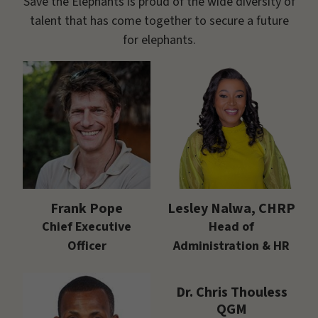
Save the Elephants is proud of the wide diversity of
talent that has come together to secure a future
for elephants.
Frank Pope
Lesley Nalwa, CHRP
Chief Executive
Head of
Officer
Administration & HR
Dr. Chris Thouless
QGM