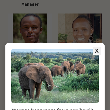
Manager
X
Nelson Mwangi
Rispa Kinanu
Research Officer/GIS
Research & Lab
Officer