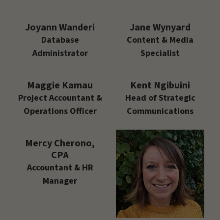
Joyann Wanderi
Jane Wynyard
Database
Content & Media
Administrator
Specialist
Maggie Kamau
Kent Ngibuini
Project Accountant &
Head of Strategic
Operations Officer
Communications
Mercy Cherono,
CPA
Accountant & HR
Manager