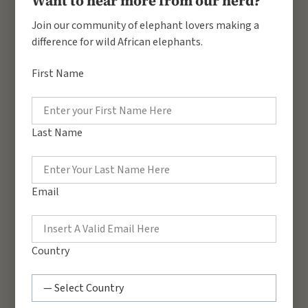
Want to hear more from our herd?
Join our community of elephant lovers making a
difference for wild African elephants.
First Name
Benjamin Loloju
Nancy Odweyo
Corridors Manager
Head of Projects &
Education
Last Name
Eunice Nyambura
Archivist
Email
Country
George Mugera
Education Officer