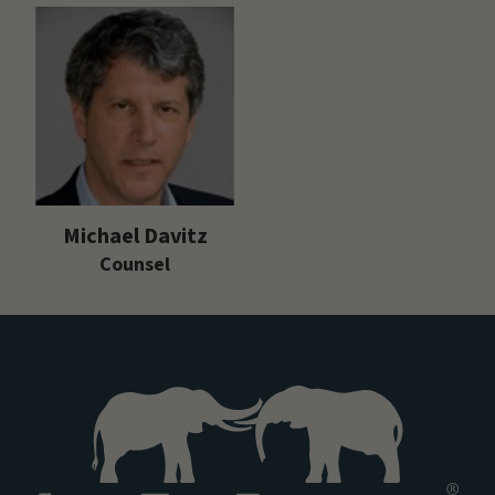
Michael Davitz
Counsel