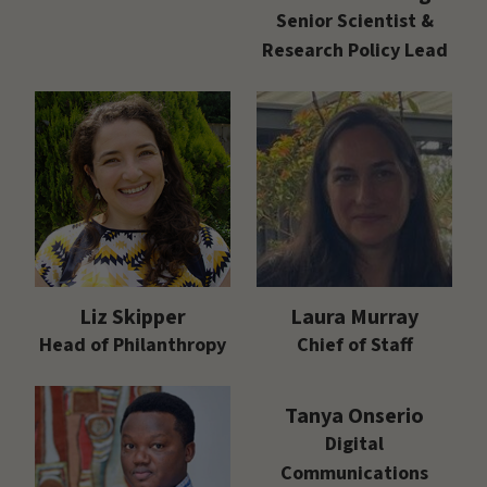
Senior Scientist &
Research Policy Lead
Liz Skipper
Laura Murray
Head of Philanthropy
Chief of Staff
Tanya Onserio
Digital
Communications