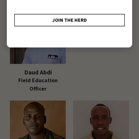
Purity Milgo
Research Officer
Daud Abdi
Field Education
Officer