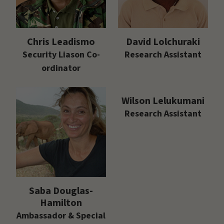
Chris Leadismo
David Lolchuraki
Security Liason Co-
Research Assistant
ordinator
Wilson Lelukumani
Research Assistant
Saba Douglas-
Hamilton
Ambassador & Special