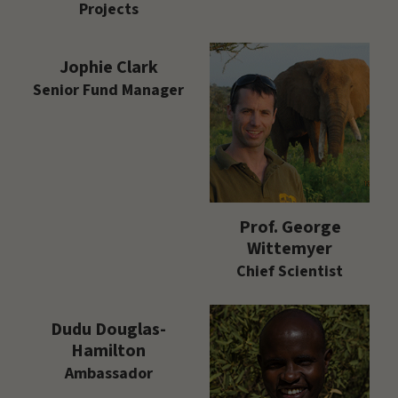
Projects
Jophie Clark
Senior Fund Manager
Prof. George
Wittemyer
Chief Scientist
Dudu Douglas-
Hamilton
Ambassador