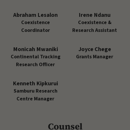
Abraham Lesalon
Irene Ndanu
Coexistence
Coexistence &
Coordinator
Research Assistant
Monicah Mwaniki
Joyce Chege
Continental Tracking
Grants Manager
Research Officer
Kenneth Kipkurui
Samburu Research
Centre Manager
Counsel