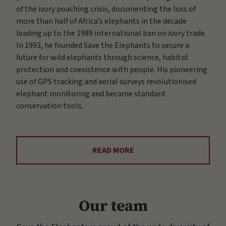
of the ivory poaching crisis, documenting the loss of
more than half of Africa’s elephants in the decade
leading up to the 1989 international ban on ivory trade.
In 1993, he founded Save the Elephants to secure a
future for wild elephants through science, habitat
protection and coexistence with people. His pioneering
use of GPS tracking and aerial surveys revolutionised
elephant monitoring and became standard
conservation tools.
READ MORE
Our team