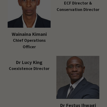
ECF Director &
Conservation Director
Wainaina Kimani
Chief Operations
Officer
Dr Lucy King
Coexistence Director
Dr Festus Ihwagi