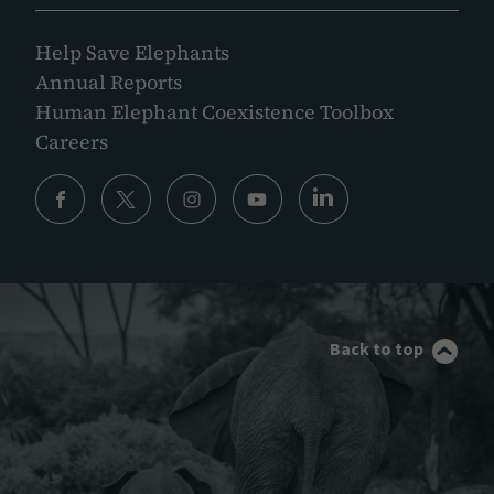
Help Save Elephants
Annual Reports
Human Elephant Coexistence Toolbox
Careers
Back to top