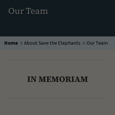
Our Team
Home
About Save the Elephants
Our Team
IN MEMORIAM