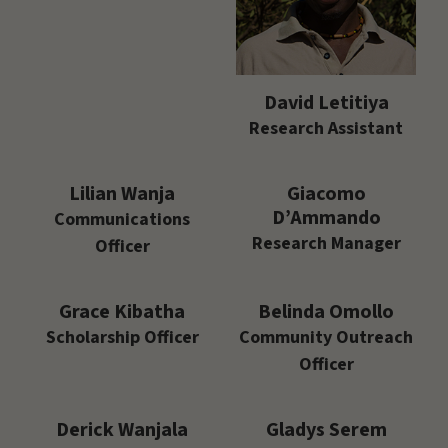
David Letitiya
Research Assistant
Lilian Wanja
Giacomo
D’Ammando
Communications
Research Manager
Officer
Grace Kibatha
Belinda Omollo
Scholarship Officer
Community Outreach
Officer
Derick Wanjala
Gladys Serem