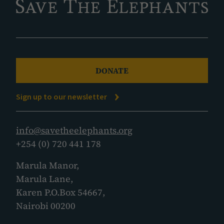
DONATE
Sign up to our newsletter
info@savetheelephants.org
+254 (0) 720 441 178
Marula Manor,
Marula Lane,
Karen P.O.Box 54667,
Nairobi 00200