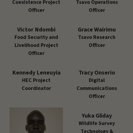
Coexistence Project
Tsavo Operations
Officer
Officer
Victor Ndombi
Grace Wairimu
Food Security and
Tsavo Research
Livelihood Project
Officer
Officer
Kennedy Leneuyia
Tracy Onserio
HEC Project
Digital
Coordinator
Communications
Officer
Yuka Gliday
Wildlife Survey
Technology &